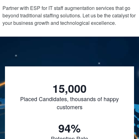
Partner with ESP for IT staff augmentation services that go
beyond traditional staffing solutions. Let us be the catalyst for
your business growth and technological excellence.
15,000
Placed Candidates, thousands of happy
customers
94%
Retention Rate