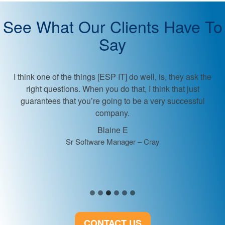
See What Our Clients Have To
Say
ESP provided great communication and guidance ab
market expectations.
Client
VP of Development
CONTACT US