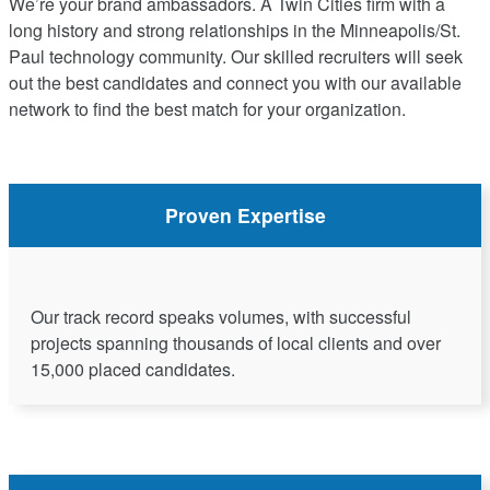
We’re your brand ambassadors. A Twin Cities firm with a
long history and strong relationships in the Minneapolis/St.
Paul technology community. Our skilled recruiters will seek
out the best candidates and connect you with our available
network to find the best match for your organization.
Proven Expertise
Our track record speaks volumes, with successful
projects spanning thousands of local clients and over
15,000 placed candidates.