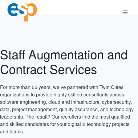
Skip
to
content
Staff Augmentation and
Contract Services
For more than 55 years, we’ve partnered with Twin Cities
organizations to provide highly skilled consultants across
software engineering, cloud and infrastructure, cybersecurity,
data, project management, quality assurance, and technology
leadership. The result? Our recruiters find the most qualified
and skilled candidates for your digital & technology projects
and teams.