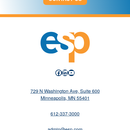
Facebook
LinkedIn
YouTube
729 N Washington Ave, Suite 600
Minneapolis, MN 55401
612-337-3000
admin@esp.com