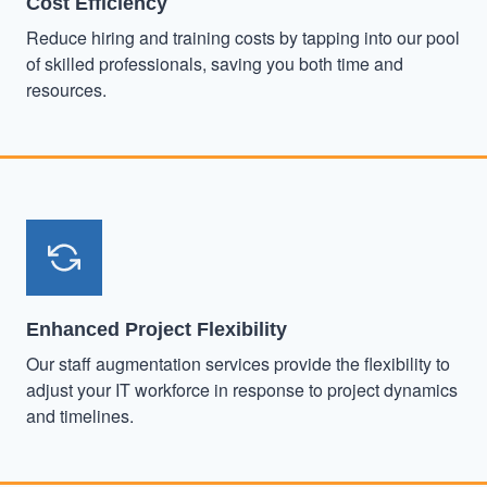
Cost Efficiency
Reduce hiring and training costs by tapping into our pool
of skilled professionals, saving you both time and
resources.
Enhanced Project Flexibility
Our staff augmentation services provide the flexibility to
adjust your IT workforce in response to project dynamics
and timelines.