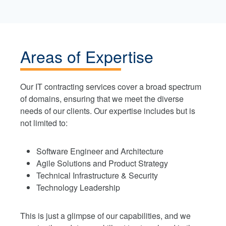
Areas of Expertise
Our IT contracting services cover a broad spectrum
of domains, ensuring that we meet the diverse
needs of our clients. Our expertise includes but is
not limited to:
Software Engineer and Architecture
Agile Solutions and Product Strategy
Technical Infrastructure & Security
Technology Leadership
This is just a glimpse of our capabilities, and we