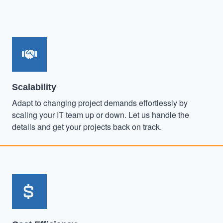
Scalability
Adapt to changing project demands effortlessly by
scaling your IT team up or down. Let us handle the
details and get your projects back on track.