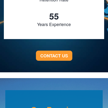
55
Years Experience
CONTACT US