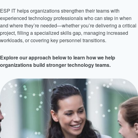
ESP IT helps organizations strengthen their teams with
experienced technology professionals who can step in when
and where they’re needed—whether you’re delivering a critical
project, filling a specialized skills gap, managing increased
workloads, or covering key personnel transitions.
Explore our approach below to learn how we help
organizations build stronger technology teams.