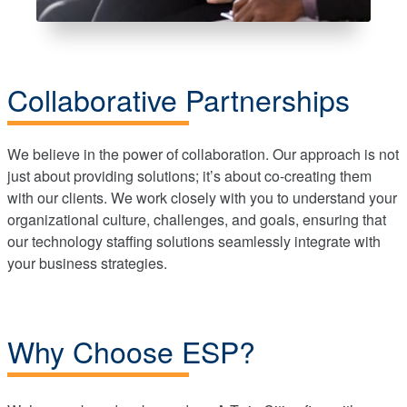
Collaborative Partnerships
We believe in the power of collaboration. Our approach is not
just about providing solutions; it’s about co-creating them
with our clients. We work closely with you to understand your
organizational culture, challenges, and goals, ensuring that
our technology staffing solutions seamlessly integrate with
your business strategies.
Why Choose ESP?