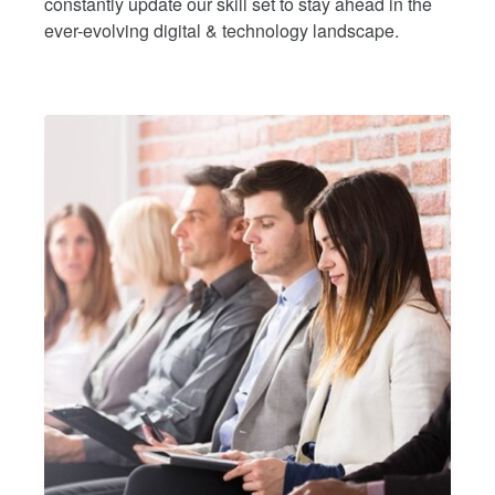
constantly update our skill set to stay ahead in the
ever-evolving digital & technology landscape.