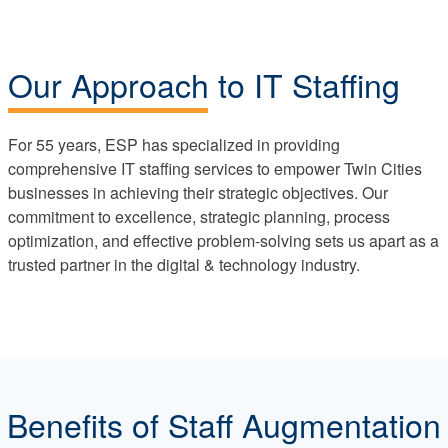
Our Approach to IT Staffing
For 55 years, ESP has specialized in providing
comprehensive IT staffing services to empower Twin Cities
businesses in achieving their strategic objectives. Our
commitment to excellence, strategic planning, process
optimization, and effective problem-solving sets us apart as a
trusted partner in the digital & technology industry.
Benefits of Staff Augmentation