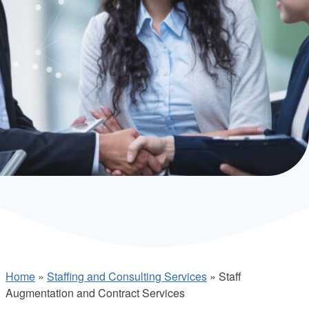
Home
»
Staffing and Consulting Services
»
Staff
Augmentation and Contract Services