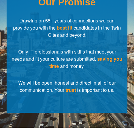
Our Promise
Drawing on 55+ years of connections we can
provide you with the
best fit
candidates in the Twin
Cites and beyond.
Only IT professionals with skills that meet your
needs and fit your culture are submitted,
saving you
time
and money.
We will be open, honest and direct in all of our
communication. Your
trust
is important to us.