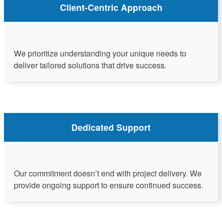
Client-Centric Approach
We prioritize understanding your unique needs to
deliver tailored solutions that drive success.
Dedicated Support
Our commitment doesn’t end with project delivery. We
provide ongoing support to ensure continued success.