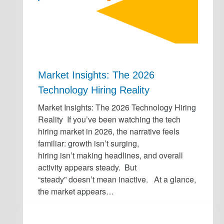
Market Insights: The 2026
Technology Hiring Reality
Market Insights: The 2026 Technology Hiring
Reality If you’ve been watching the tech
hiring market in 2026, the narrative feels
familiar: growth isn’t surging,
hiring isn’t making headlines, and overall
activity appears steady. But
“steady” doesn’t mean inactive. At a glance,
the market appears…