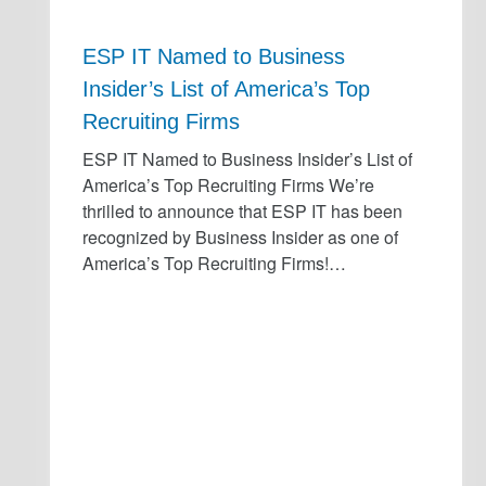
ESP IT Named to Business
Insider’s List of America’s Top
Recruiting Firms
ESP IT Named to Business Insider’s List of
America’s Top Recruiting Firms We’re
thrilled to announce that ESP IT has been
recognized by Business Insider as one of
America’s Top Recruiting Firms!…