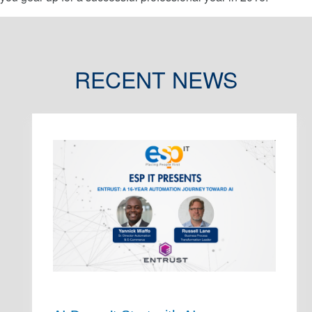
RECENT NEWS