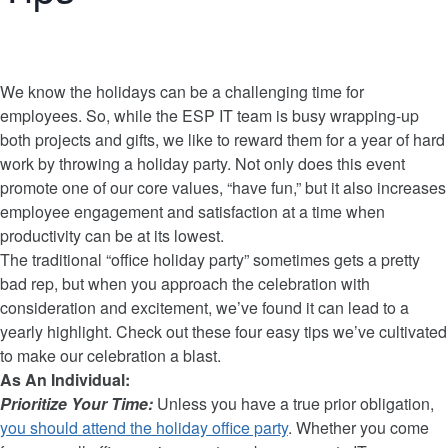
We know the holidays can be a challenging time for
employees. So, while the ESP IT team is busy wrapping-up
both projects and gifts, we like to reward them for a year of hard
work by throwing a holiday party. Not only does this event
promote one of our core values, “have fun,” but it also increases
employee engagement and satisfaction at a time when
productivity can be at its lowest.
The traditional “office holiday party” sometimes gets a pretty
bad rep, but when you approach the celebration with
consideration and excitement, we’ve found it can lead to a
yearly highlight. Check out these four easy tips we’ve cultivated
to make our celebration a blast.
As An Individual:
Prioritize Your Time:
Unless you have a true prior obligation,
you should attend the holiday office party
. Whether you come