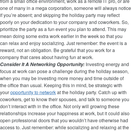
from a small office environment, work as a remote IT pro, or are
one of many in a mega corporation, someone will always notice
if you’re absent; and skipping the holiday party may reflect
poorly on your dedication to your company and coworkers. So,
prioritize the party as a fun event you plan to attend. This may
mean doing some extra work earlier in the week so that you
can relax and enjoy socializing. Just remember: the event is a
reward, not an obligation. Be grateful that you work for a
company that cares about having fun at work.
Consider It A Networking Opportunity:
Investing energy and
focus at work can pose a challenge during the holiday season,
when you may be investing more money and time outside of
the office than usual. Keeping this in mind, be strategic with
your
opportunity to network
at the holiday party. Catch up with
coworkers, get to know their spouses, and talk to someone you
don’t interact with in the office. Not only will growing these
relationships increase your happiness at work, but it could also
open professional doors that you wouldn’t have otherwise had
access to. Just remember: while socializing and relaxing at the