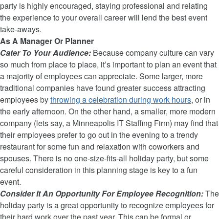
party is highly encouraged, staying professional and relating
the experience to your overall career will lend the best event
take-aways.
As A Manager Or Planner
Cater To Your Audience:
Because company culture can vary
so much from place to place, it’s important to plan an event that
a majority of employees can appreciate. Some larger, more
traditional companies have found greater success attracting
employees by
throwing a celebration during work hours
, or in
the early afternoon. On the other hand, a smaller, more modern
company (lets say, a Minneapolis IT Staffing Firm) may find that
their employees prefer to go out in the evening to a trendy
restaurant for some fun and relaxation with coworkers and
spouses. There is no one-size-fits-all holiday party, but some
careful consideration in this planning stage is key to a fun
event.
Consider It An Opportunity For Employee Recognition:
The
holiday party is a great opportunity to recognize employees for
their hard work over the past year. This can be formal or