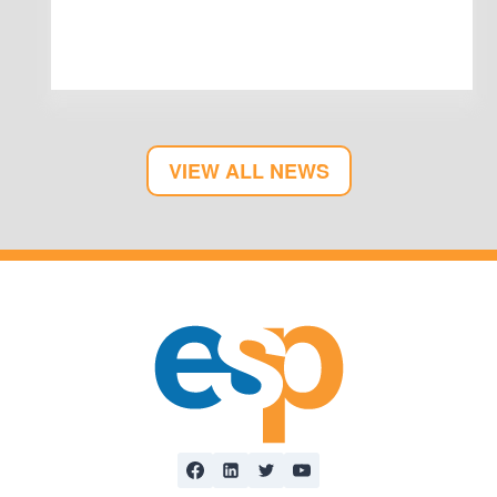
VIEW ALL NEWS