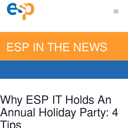
Skip
to
content
ESP IN THE NEWS
Why ESP IT Holds An
Annual Holiday Party: 4
Tips