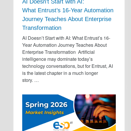
AI Doesn’t Start with AI:
What Entrust’s 16-Year Automation
Journey Teaches About Enterprise
Transformation
AI Doesn’t Start with AI: What Entrust’s 16-
Year Automation Journey Teaches About
Enterprise Transformation Artificial
intelligence may dominate today’s
technology conversations, but for Entrust, AI
is the latest chapter in a much longer
story. …