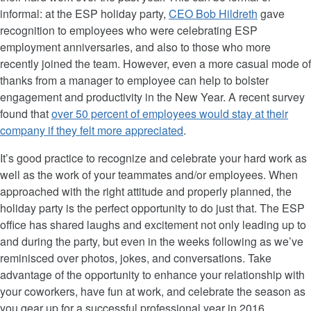
informal: at the ESP holiday party,
CEO Bob Hildreth
gave
recognition to employees who were celebrating ESP
employment anniversaries, and also to those who more
recently joined the team. However, even a more casual mode of
thanks from a manager to employee can help to bolster
engagement and productivity in the New Year. A recent survey
found that
over 50 percent of employees would stay at their
company if they felt more appreciated
.
It’s good practice to recognize and celebrate your hard work as
well as the work of your teammates and/or employees. When
approached with the right attitude and properly planned, the
holiday party is the perfect opportunity to do just that. The ESP
office has shared laughs and excitement not only leading up to
and during the party, but even in the weeks following as we’ve
reminisced over photos, jokes, and conversations. Take
advantage of the opportunity to enhance your relationship with
your coworkers, have fun at work, and celebrate the season as
you gear up for a successful professional year in 2016.