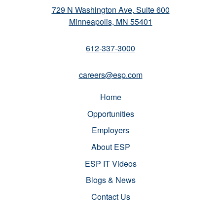
729 N Washington Ave, Suite 600
Minneapolis, MN 55401
612-337-3000
careers@esp.com
Home
Opportunities
Employers
About ESP
ESP IT Videos
Blogs & News
Contact Us