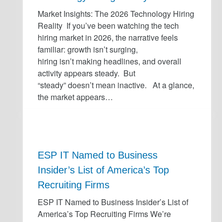
Market Insights: The 2026 Technology Hiring
Reality If you’ve been watching the tech
hiring market in 2026, the narrative feels
familiar: growth isn’t surging,
hiring isn’t making headlines, and overall
activity appears steady. But
“steady” doesn’t mean inactive. At a glance,
the market appears…
ESP IT Named to Business
Insider’s List of America’s Top
Recruiting Firms
ESP IT Named to Business Insider’s List of
America’s Top Recruiting Firms We’re