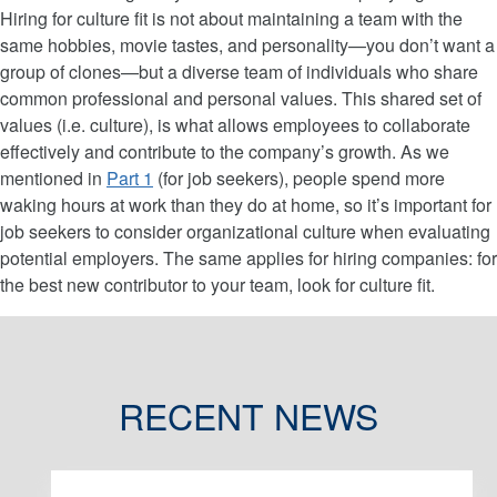
Hiring for culture fit is not about maintaining a team with the
same hobbies, movie tastes, and personality—you don’t want a
group of clones—but a diverse team of individuals who share
common professional and personal values. This shared set of
values (i.e. culture), is what allows employees to collaborate
effectively and contribute to the company’s growth. As we
mentioned in
Part 1
(for job seekers), people spend more
waking hours at work than they do at home, so it’s important for
job seekers to consider organizational culture when evaluating
potential employers. The same applies for hiring companies: for
the best new contributor to your team, look for culture fit.
RECENT NEWS