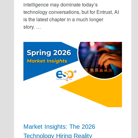
intelligence may dominate today’s
technology conversations, but for Entrust, AI
is the latest chapter in a much longer
story. …
Market Insights: The 2026
Technology Hiring Reality