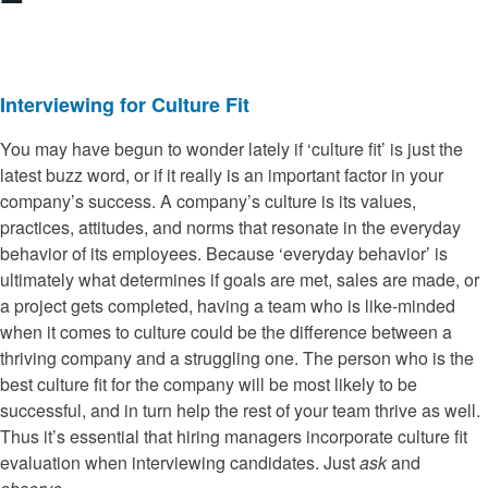
Interviewing for Culture Fit
You may have begun to wonder lately if ‘culture fit’ is just the
latest buzz word, or if it really is an important factor in your
company’s success. A company’s culture is its values,
practices, attitudes, and norms that resonate in the everyday
behavior of its employees. Because ‘everyday behavior’ is
ultimately what determines if goals are met, sales are made, or
a project gets completed, having a team who is like-minded
when it comes to culture could be the difference between a
thriving company and a struggling one. The person who is the
best culture fit for the company will be most likely to be
successful, and in turn help the rest of your team thrive as well.
Thus it’s essential that hiring managers incorporate culture fit
evaluation when interviewing candidates. Just
ask
and