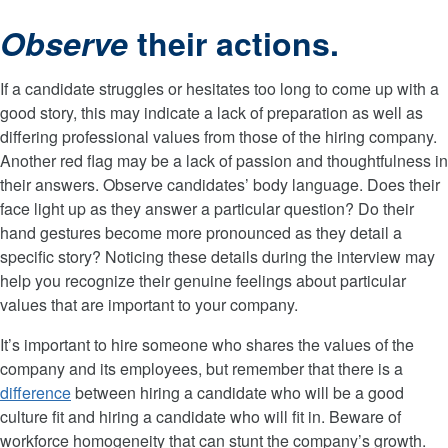
Observe
their actions.
If a candidate struggles or hesitates too long to come up with a
good story, this may indicate a lack of preparation as well as
differing professional values from those of the hiring company.
Another red flag may be a lack of passion and thoughtfulness in
their answers. Observe candidates’ body language. Does their
face light up as they answer a particular question? Do their
hand gestures become more pronounced as they detail a
specific story? Noticing these details during the interview may
help you recognize their genuine feelings about particular
values that are important to your company.
It’s important to hire someone who shares the values of the
company and its employees, but remember that there is a
difference
between hiring a candidate who will be a good
culture fit and hiring a candidate who will fit in. Beware of
workforce homogeneity that can stunt the company’s growth.