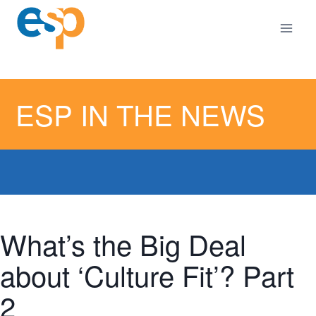
Skip
Skip
to
to
content
content
ESP IN THE NEWS
What’s the Big Deal
about ‘Culture Fit’? Part
2