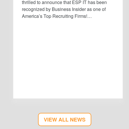
thrilled to announce that ESP IT has been
recognized by Business Insider as one of
America’s Top Recruiting Firms!…
VIEW ALL NEWS