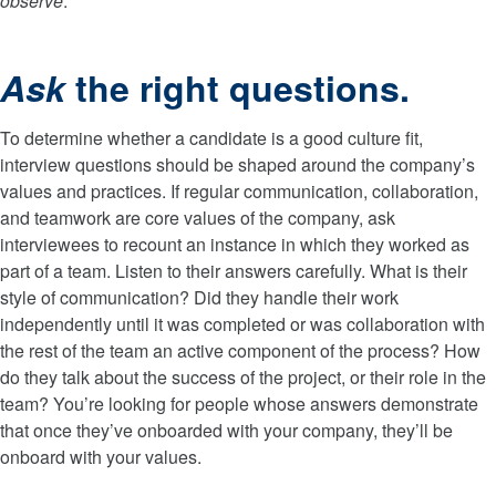
observe
.
Ask
the right questions.
To determine whether a candidate is a good culture fit,
interview questions should be shaped around the company’s
values and practices. If regular communication, collaboration,
and teamwork are core values of the company, ask
interviewees to recount an instance in which they worked as
part of a team. Listen to their answers carefully. What is their
style of communication? Did they handle their work
independently until it was completed or was collaboration with
the rest of the team an active component of the process? How
do they talk about the success of the project, or their role in the
team? You’re looking for people whose answers demonstrate
that once they’ve onboarded with your company, they’ll be
onboard with your values.