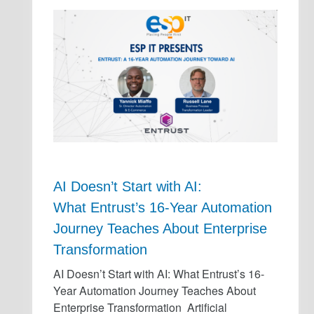
AI Doesn’t Start with AI:
What Entrust’s 16-Year Automation
Journey Teaches About Enterprise
Transformation
AI Doesn’t Start with AI: What Entrust’s 16-
Year Automation Journey Teaches About
Enterprise Transformation Artificial