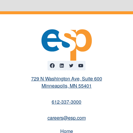
729 N Washington Ave, Suite 600
Minneapolis, MN 55401
612-337-3000
careers@esp.com
Home