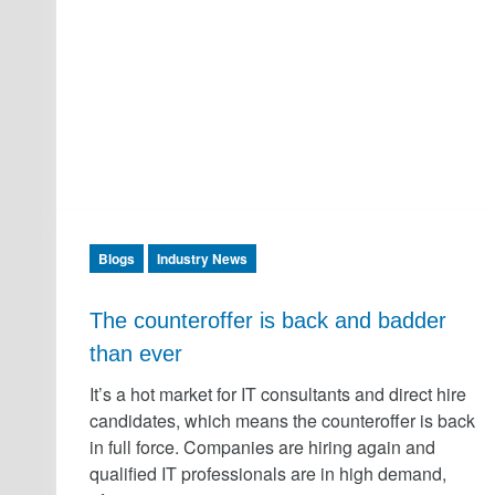
Blogs
Industry News
The counteroffer is back and badder
than ever
It’s a hot market for IT consultants and direct hire
candidates, which means the counteroffer is back
in full force. Companies are hiring again and
qualified IT professionals are in high demand,