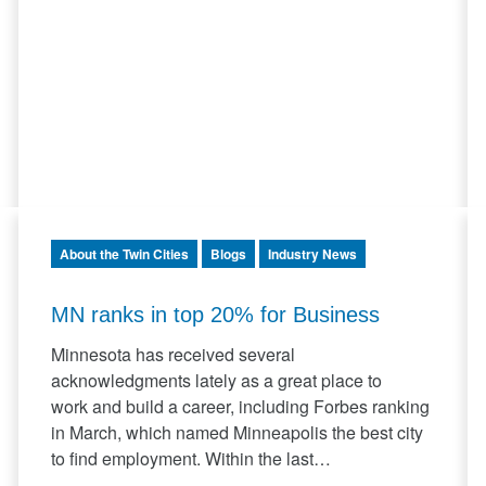
About the Twin Cities
Blogs
Industry News
MN ranks in top 20% for Business
Minnesota has received several
acknowledgments lately as a great place to
work and build a career, including Forbes ranking
in March, which named Minneapolis the best city
to find employment. Within the last…