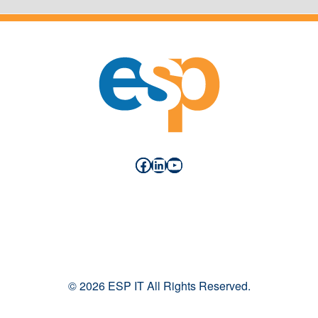
Facebook
LinkedIn
YouTube
© 2026 ESP IT All Rights Reserved.