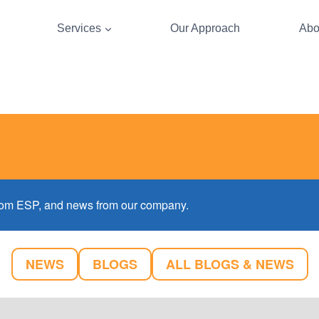
Services
Our Approach
Abo
 from ESP, and news from our company.
NEWS
BLOGS
ALL BLOGS & NEWS