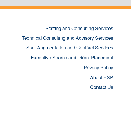
Staffing and Consulting Services
Technical Consulting and Advisory Services
Staff Augmentation and Contract Services
Executive Search and Direct Placement
Privacy Policy
About ESP
Contact Us