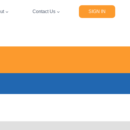
ut
Contact Us
SIGN IN