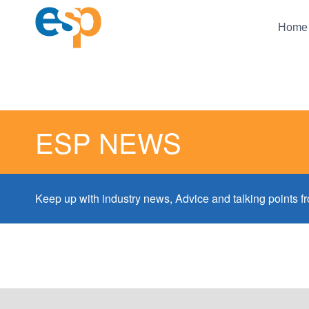
Skip
to
Home
content
ESP NEWS
Keep up with industry news, Advice and talking points