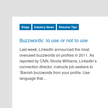
Blogs
Industry News
Resume Tips
Buzzwords: to use or not to use
Last week, LinkedIn announced the most
overused buzzwords on profiles in 2011. As
reported by CNN, Nicole Williams, LinkedIn’s
connection director, instructs job seekers to
“Banish buzzwords from your profile. Use
language that…