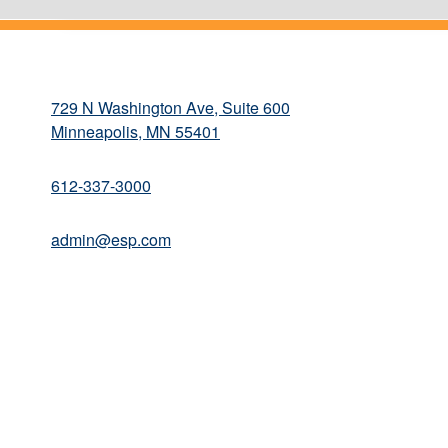
729 N Washington Ave, Suite 600
Minneapolis, MN 55401
612-337-3000
admin@esp.com