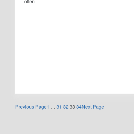
often…
Previous Page
1
…
31
32
33
34
Next Page