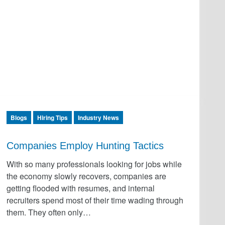
Blogs
Hiring Tips
Industry News
Companies Employ Hunting Tactics
With so many professionals looking for jobs while
the economy slowly recovers, companies are
getting flooded with resumes, and internal
recruiters spend most of their time wading through
them. They often only…