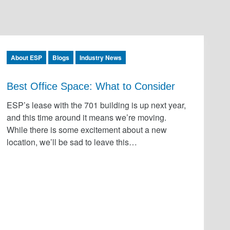
About ESP
Blogs
Industry News
Best Office Space: What to Consider
ESP’s lease with the 701 building is up next year,
and this time around it means we’re moving.
While there is some excitement about a new
location, we’ll be sad to leave this…