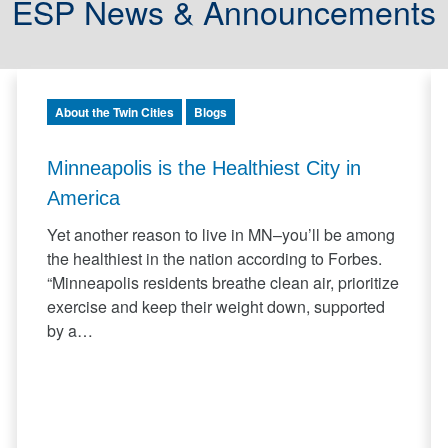
ESP News & Announcements
About the Twin Cities
Blogs
Minneapolis is the Healthiest City in
America
Yet another reason to live in MN–you’ll be among
the healthiest in the nation according to Forbes.
“Minneapolis residents breathe clean air, prioritize
exercise and keep their weight down, supported
by a…